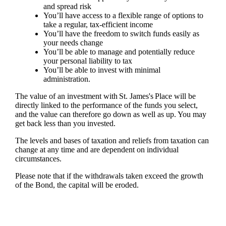
and spread risk
You’ll have access to a flexible range of options to
take a regular, tax-efficient income
You’ll have the freedom to switch funds easily as
your needs change
You’ll be able to manage and potentially reduce
your personal liability to tax
You’ll be able to invest with minimal
administration.
The value of an investment with
St. James's
Place will be
directly linked to the performance of the funds you select,
and the value can therefore go down as well as up. You may
get back less than you invested.
The levels and bases of taxation and reliefs from taxation can
change at any time and are dependent on individual
circumstances.
Please note that if the withdrawals taken exceed the growth
of the Bond, the capital will be eroded.