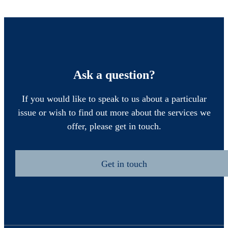
Ask a question?
If you would like to speak to us about a particular
issue or wish to find out more about the services we
offer, please get in touch.
Get in touch