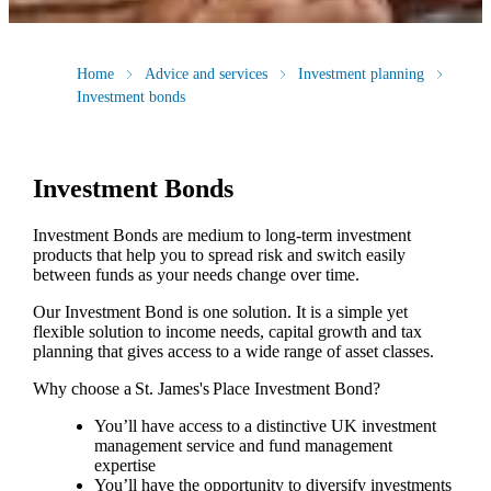
Home
Advice and services
Investment planning
Investment bonds
Investment Bonds
Investment Bonds are medium to long-term investment
products that help you to spread risk and switch easily
between funds as your needs change over time.
Our Investment Bond is one solution. It is a simple yet
flexible solution to income needs, capital growth and tax
planning that gives access to a wide range of asset classes.
Why choose a
St. James's
Place Investment Bond?
You’ll have access to a distinctive UK investment
management service and fund management
expertise
You’ll have the opportunity to diversify investments