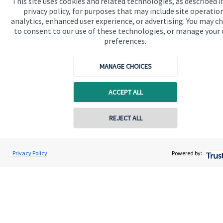
This site uses cookies and related technologies, as described i
privacy policy, for purposes that may include site operatio
analytics, enhanced user experience, or advertising. You may c
to consent to our use of these technologies, or manage your
Accreditation
preferences.
MANAGE CHOICES
ACCEPT ALL
REJECT ALL
Cookie Preferences
Privacy Policy
Powered by:
Cookie Preferences
Privacy policy