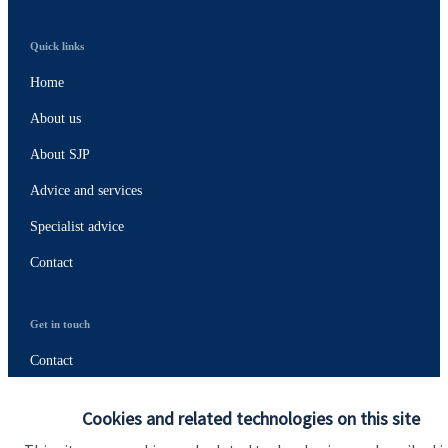
Quick links
Home
About us
About SJP
Advice and services
Specialist advice
Contact
Get in touch
Contact
Connect
Cookies and related technologies on this site