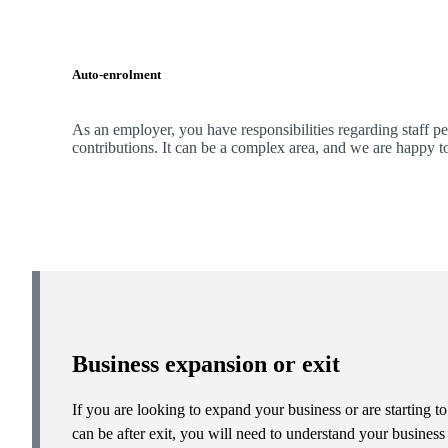
Auto-enrolment
As an employer, you have responsibilities regarding staff p
contributions. It can be a complex area, and
we
are happy t
Business expansion or exit
If you are looking to expand your business or are starting to
can be after exit, you will need to understand your busines