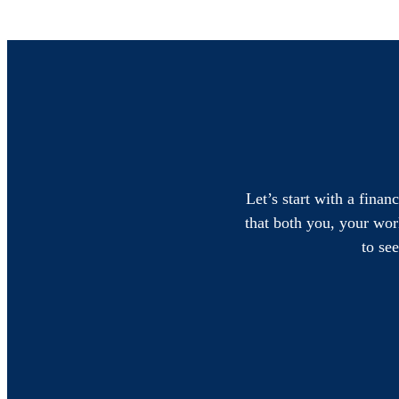
Let’s start with a finan
that both you, your work
to se