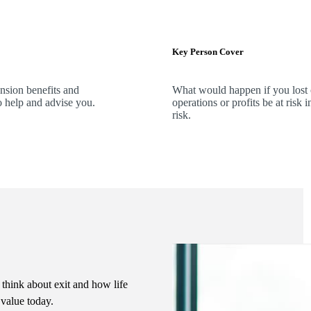
Key Person Cover
ension benefits and
What would happen if you lost
o help and advise you.
operations or profits be at ris
risk.
 think about exit and how life
s value today.