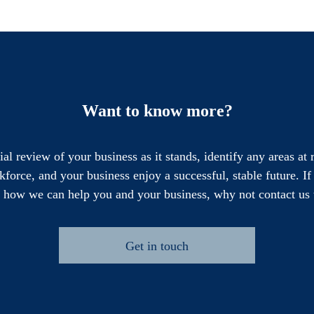
Want to know more?
cial review of your business as it stands, identify any areas at
force, and your business enjoy a successful, stable future. I
e how we can help you and your business, why not contact us 
Get in touch