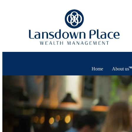
Home
About us