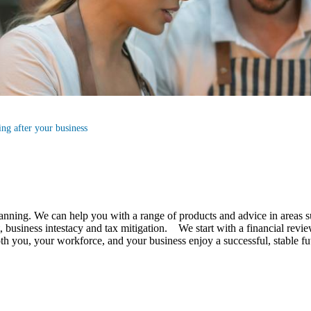
ng after your business
lanning.
We
can help you with a range of products and advice in areas s
business intestacy and tax mitigation. We start with a financial review
 both you, your workforce, and your business enjoy a successful, stable 