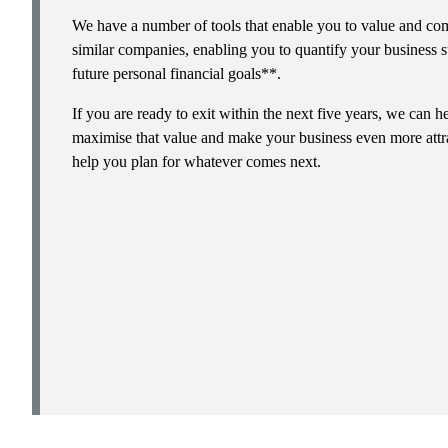
We have a number of tools that enable you to value and com
similar companies, enabling you to quantify your business s
future personal financial goals**.
If you are ready to exit within the next five years, we can
maximise that value and make your business even more attra
help you plan for whatever comes next.