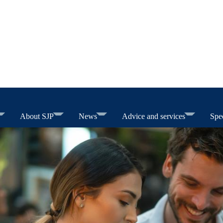
About SJP
News
Advice and services
Spec