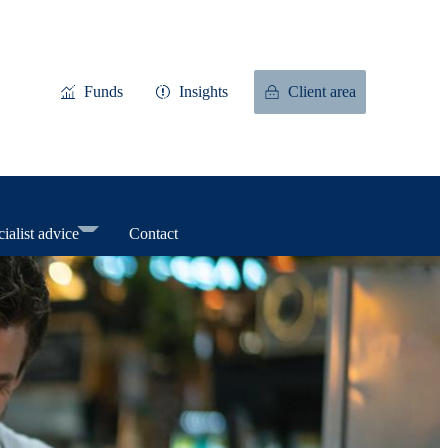
Funds
Insights
Client area
ialist advice
Contact