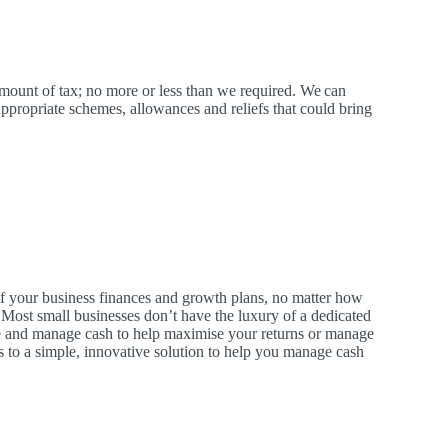
amount of tax; no more or less than we required.
We
can
ppropriate schemes, allowances and reliefs that could bring
 of your business finances and growth plans, no matter how
. Most small businesses don’t have the luxury of a dedicated
and manage cash to help maximise your returns or manage
 to a simple, innovative solution to help you manage cash