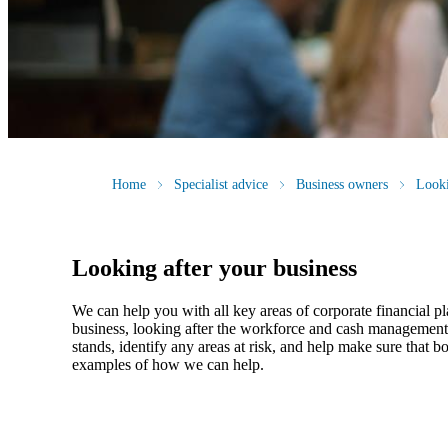
Home
Specialist advice
Business owners
Looki
Looking after your business
We
can help you with all key areas of corporate financial p
business, looking after the workforce and cash management, 
stands, identify any areas at risk, and help make sure that
examples of how
we
can help.