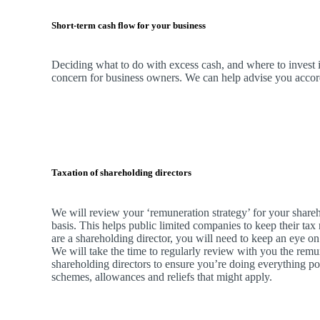
Short-term cash flow for your business
Deciding what to do with excess cash, and where to invest it
concern for business owners.
We
can help advise you accordi
Taxation of shareholding directors
We
will review your ‘remuneration strategy’ for your shareh
basis. This helps public limited companies to keep their tax 
are a shareholding director, you will need to keep an eye on
We
will take the time to regularly review with you the remu
shareholding directors to ensure you’re doing everything po
schemes, allowances and reliefs that might apply.