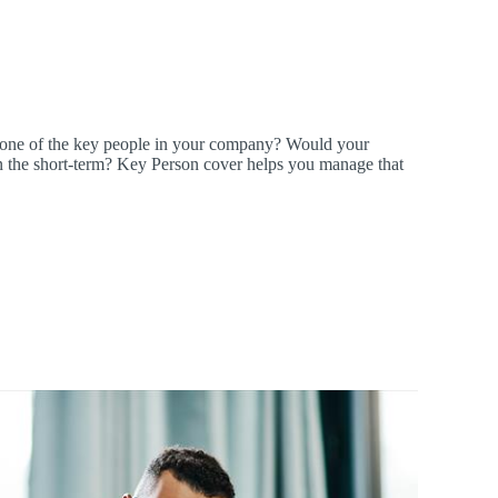
 one of the key people in your company? Would your
k in the short-term? Key Person cover helps you manage that