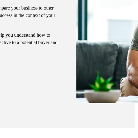
pare your business to other
uccess in the context of your
 help you understand how to
ctive to a potential buyer and