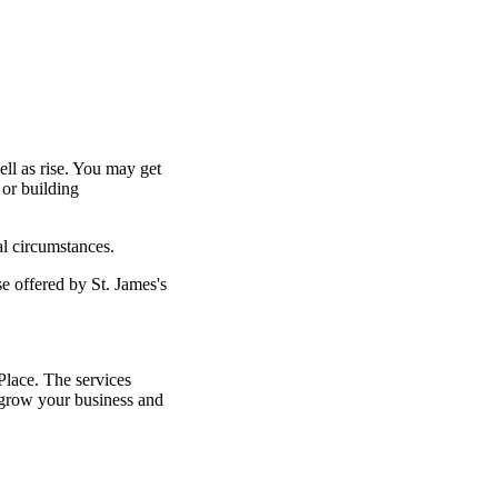
ell as rise. You may get
 or building
al circumstances.
ose offered by
St. James's
lace. The services
grow your business and