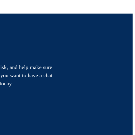
 risk, and help make sure
f you want to have a chat
today.