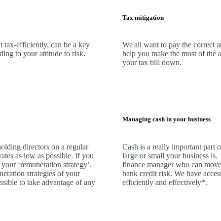
Tax mitigation
 tax-efficiently, can be a key
We
all want to pay the correct 
ng to your attitude to risk.
help you make the most of the a
your tax bill down.
Managing cash in your business
olding directors on a regular
Cash is a really important part
rates as low as possible. If you
large or small your business is
 your ‘remuneration strategy’.
finance manager who can move 
neration strategies of your
bank credit risk.
We
have access
ssible to take advantage of any
efficiently and effectively*.