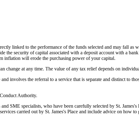
rectly linked to the performance of the funds selected and may fall as w
de the security of capital associated with a deposit account with a bank
m inflation will erode the purchasing power of your capital.
 can change at any time. The value of any tax relief depends on individu
d involves the referral to a service that is separate and distinct to th
 Conduct Authority.
s and SME specialists, who have been carefully selected by
St. James's
P
 services carried out by
St. James's
Place and include advice on how to 