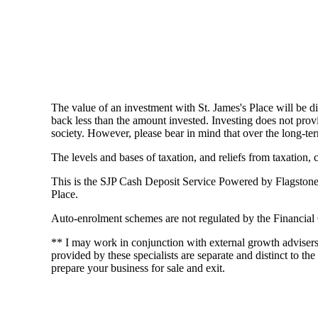
The value of an investment with
St. James's
Place will be di
back less than the amount invested. Investing does not provi
society. However, please bear in mind that over the long-ter
The levels and bases of taxation, and reliefs from taxation,
This is the SJP Cash Deposit Service Powered by Flagstone an
Place.
Auto-enrolment schemes are not regulated by the Financial
** I may work in conjunction with external growth adviser
provided by these specialists are separate and distinct to the
prepare your business for sale and exit.