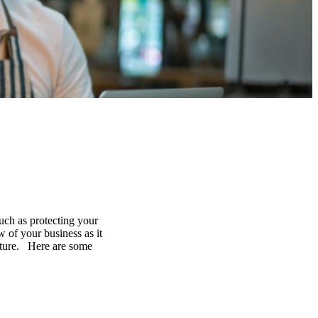
uch as protecting your
 of your business as it
future. Here are some